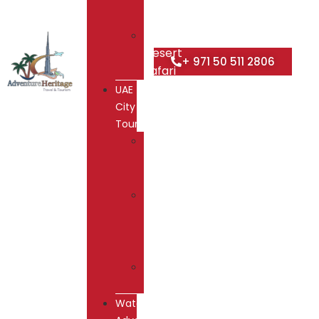
Safari
Overnight
Desert
+ 971 50 511 2806
Safari
UAE
City
Tours
Dubai
City
Tour
Abu
Dhabi
City
Tour
Hatta
Tour
Water