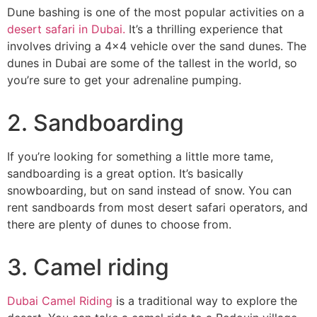
Dune bashing is one of the most popular activities on a
desert safari in Dubai.
It’s a thrilling experience that
involves driving a 4×4 vehicle over the sand dunes. The
dunes in Dubai are some of the tallest in the world, so
you’re sure to get your adrenaline pumping.
2. Sandboarding
If you’re looking for something a little more tame,
sandboarding is a great option. It’s basically
snowboarding, but on sand instead of snow. You can
rent sandboards from most desert safari operators, and
there are plenty of dunes to choose from.
3. Camel riding
Dubai Camel Riding
is a traditional way to explore the