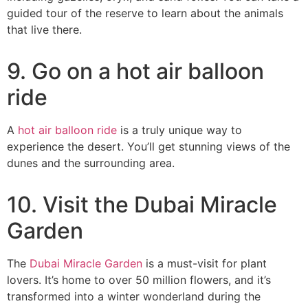
guided tour of the reserve to learn about the animals
that live there.
9. Go on a hot air balloon
ride
A
hot air balloon ride
is a truly unique way to
experience the desert. You’ll get stunning views of the
dunes and the surrounding area.
10. Visit the Dubai Miracle
Garden
The
Dubai Miracle Garden
is a must-visit for plant
lovers. It’s home to over 50 million flowers, and it’s
transformed into a winter wonderland during the