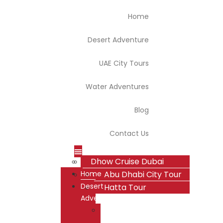
Home
Desert Adventure
UAE City Tours
Water Adventures
Blog
Contact Us
Dhow Cruise Dubai
Dubai Desert Safari
Dubai City Tour
Home
Overnight Desert Safari
Abu Dhabi City Tour
Desert
Hatta Tour
Adventure
Dubai
Desert