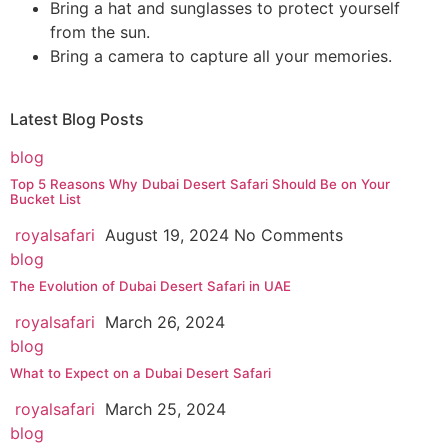
Bring a hat and sunglasses to protect yourself
from the sun.
Bring a camera to capture all your memories.
Latest
Blog Posts
blog
Top 5 Reasons Why Dubai Desert Safari Should Be on Your
Bucket List
royalsafari
August 19, 2024
No Comments
blog
The Evolution of Dubai Desert Safari in UAE
royalsafari
March 26, 2024
blog
What to Expect on a Dubai Desert Safari
royalsafari
March 25, 2024
blog