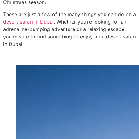
Christmas season.
These are just a few of the many things you can do on a
desert safari in Dubai
. Whether you’re looking for an
adrenaline-pumping adventure or a relaxing escape,
you’re sure to find something to enjoy on a desert safari
in Dubai.