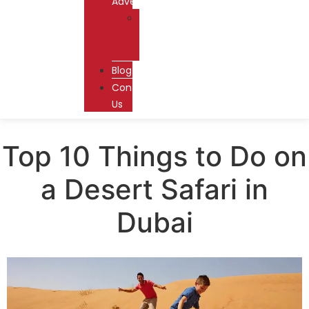
Adventures
Dhow
Cruise
Dubai
Blog
Contact
Us
Top 10 Things to Do on
a Desert Safari in
Dubai