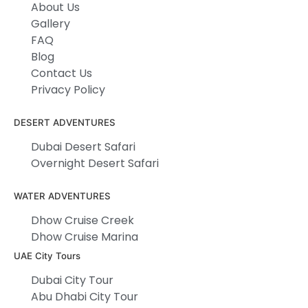
About Us
Gallery
FAQ
Blog
Contact Us
Privacy Policy
DESERT ADVENTURES
Dubai Desert Safari
Overnight Desert Safari
WATER ADVENTURES
Dhow Cruise Creek
Dhow Cruise Marina
UAE City Tours
Dubai City Tour
Abu Dhabi City Tour