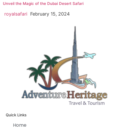
Unveil the Magic of the Dubai Desert Safari
royalsafari
February 15, 2024
Quick Links
Home