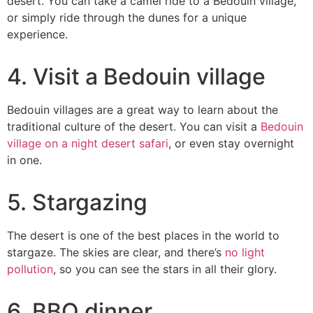
desert. You can take a camel ride to a Bedouin village,
or simply ride through the dunes for a unique
experience.
4. Visit a Bedouin village
Bedouin villages are a great way to learn about the
traditional culture of the desert. You can visit a
Bedouin
village on a night desert safari
, or even stay overnight
in one.
5. Stargazing
The desert is one of the best places in the world to
stargaze. The skies are clear, and there’s
no light
pollution
, so you can see the stars in all their glory.
6. BBQ dinner