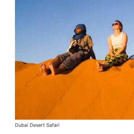
Dubai Desert Safari