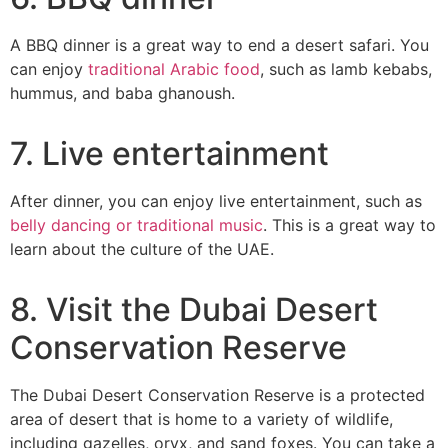
A BBQ dinner is a great way to end a desert safari. You
can enjoy
traditional Arabic food
, such as lamb kebabs,
hummus, and baba ghanoush.
7. Live entertainment
After dinner, you can enjoy live entertainment, such as
belly dancing or traditional music
. This is a great way to
learn about the culture of the UAE.
8. Visit the Dubai Desert
Conservation Reserve
The Dubai Desert Conservation Reserve is a protected
area of desert that is home to a variety of wildlife,
including gazelles, oryx, and sand foxes. You can take a