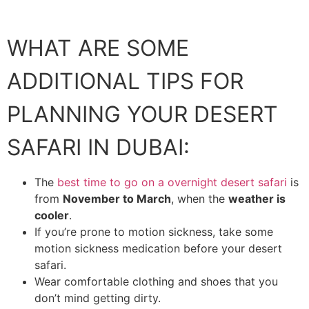
WHAT ARE SOME
ADDITIONAL TIPS FOR
PLANNING YOUR DESERT
SAFARI IN DUBAI:
The
best time to go on a overnight desert safari
is
from
November to March
, when the
weather is
cooler
.
If you’re prone to motion sickness, take some
motion sickness medication before your desert
safari.
Wear comfortable clothing and shoes that you
don’t mind getting dirty.