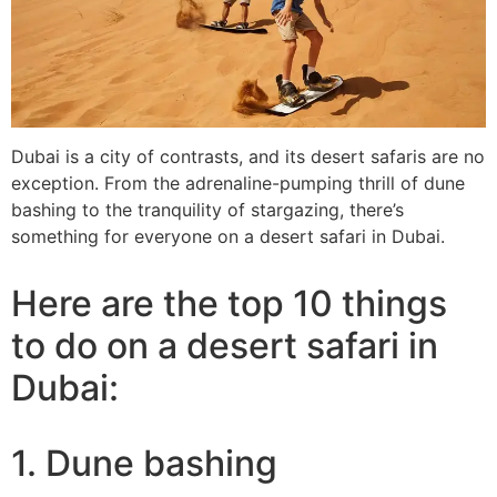
Dubai is a city of contrasts, and its desert safaris are no
exception. From the adrenaline-pumping thrill of dune
bashing to the tranquility of stargazing, there’s
something for everyone on a desert safari in Dubai.
Here are the top 10 things
to do on a desert safari in
Dubai:
1. Dune bashing