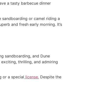
ave a tasty barbecue dinner
ive sandboarding or camel riding a
uperb and fresh early morning. It’s
iting sandboarding, and Dune
exciting, thrilling, and admiring
g or a special
license.
Despite the