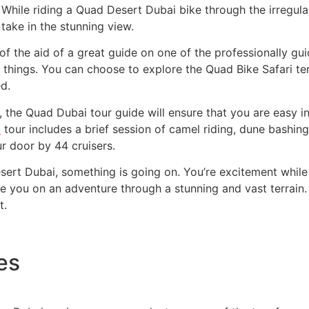
While riding a Quad Desert Dubai bike through the irregular 
take in the stunning view.
f the aid of a great guide on one of the professionally gu
he things. You can choose to explore the Quad Bike Safari t
d.
 the Quad Dubai tour guide will ensure that you are easy in
i
tour includes a brief session of camel riding, dune bashing
r door by 44 cruisers.
sert Dubai, something is going on. You’re excitement while
take you on an adventure through a stunning and vast terrain.
t.
es