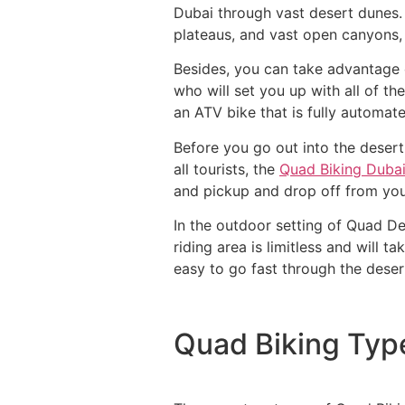
Dubai through vast desert dunes. 
plateaus, and vast open canyons, 
Besides, you can take advantage o
who will set you up with all of t
an ATV bike that is fully automate
Before you go out into the desert,
all tourists, the
Quad Biking Duba
and pickup and drop off from you
In the outdoor setting of Quad De
riding area is limitless and will 
easy to go fast through the deser
Quad Biking Typ