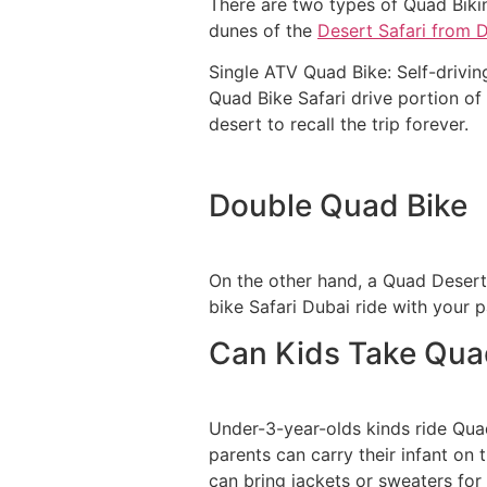
There are two types of Quad Biki
dunes of the
Desert Safari from 
Single ATV Quad Bike: Self-driving
Quad Bike Safari drive portion of 
desert to recall the trip forever.
Double Quad Bike
On the other hand, a Quad Desert 
bike Safari Dubai ride with your p
Can Kids Take Quad
Under-3-year-olds kinds ride Quad 
parents can carry their infant on
can bring jackets or sweaters for 