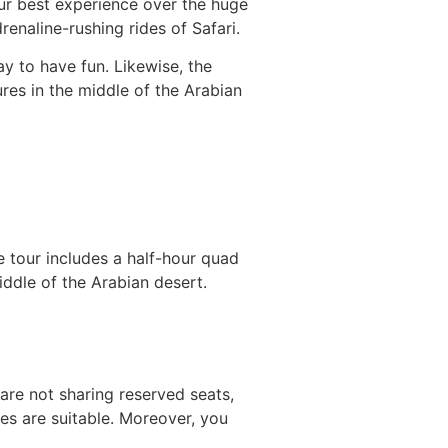
ur best experience over the huge
drenaline-rushing rides of Safari.
ay to have fun. Likewise, the
ures in the middle of the Arabian
 tour includes a half-hour quad
iddle of the Arabian desert.
 are not sharing reserved seats,
hes are suitable. Moreover, you