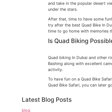
and take in the popular desert v
under the stars.
After that, time to have some fun!
try after the best Quad Bike In Du
time to go home with memories that
Is Quad Biking Possibl
Quad biking In Dubai and other ri
Bashing along with excellent camel 
activity.
To have fun on a Quad Bike Safari
Quad Bike Safari, you can later g
Latest
Blog Posts
blog