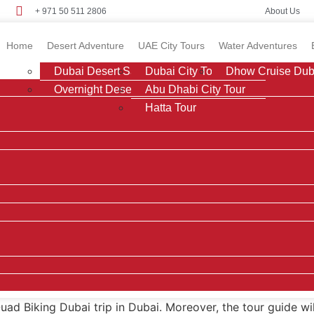
+ 971 50 511 2806
About Us
Home
Desert Adventure
UAE City Tours
Water Adventures
Dubai Desert Safari
Dubai City Tour
Dhow Cruise Dub
Overnight Desert Safari
Abu Dhabi City Tour
Hatta Tour
Quad Biking Dubai trip in Dubai. Moreover, the tour guide wi