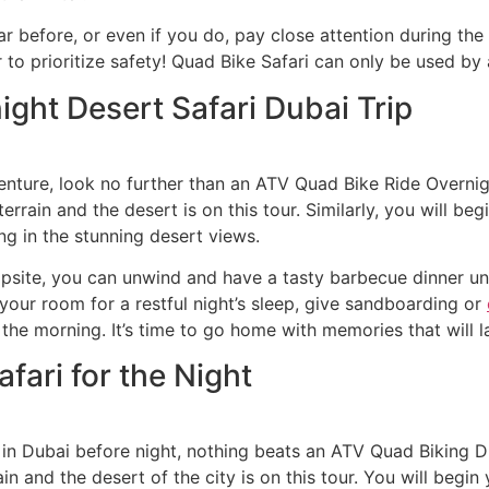
ar before, or even if you do, pay close attention during the
o prioritize safety! Quad Bike Safari can only be used by a
ght Desert Safari Dubai Trip
enture, look no further than an ATV Quad Bike Ride Overnigh
errain and the desert is on this tour. Similarly, you will be
g in the stunning desert views.
ite, you can unwind and have a tasty barbecue dinner unde
 your room for a restful night’s sleep, give sandboarding or
 the morning. It’s time to go home with memories that will la
fari for the Night
ty in Dubai before night, nothing beats an ATV Quad Biking Du
in and the desert of the city is on this tour. You will begin