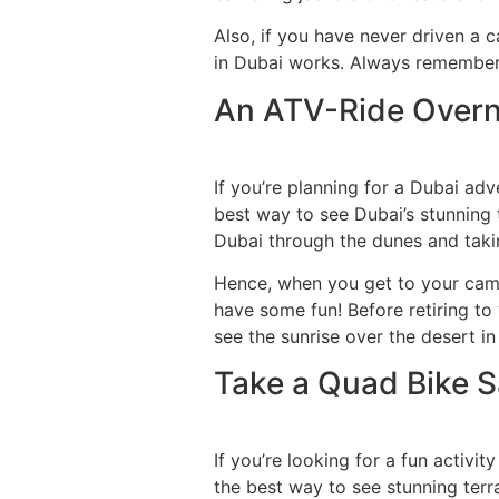
Also, if you have never driven a c
in Dubai works. Always remember t
An ATV-Ride Overni
If you’re planning for a Dubai adv
best way to see Dubai’s stunning t
Dubai through the dunes and takin
Hence, when you get to your camps
have some fun! Before retiring to
see the sunrise over the desert in
Take a Quad Bike Sa
If you’re looking for a fun activi
the best way to see stunning terra