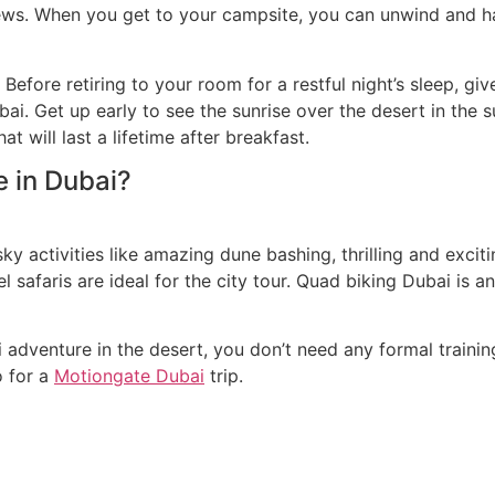
iews. When you get to your campsite, you can unwind and h
 Before retiring to your room for a restful night’s sleep, g
bai. Get up early to see the sunrise over the desert in the s
 will last a lifetime after breakfast.
e in Dubai?
sky activities like amazing dune bashing, thrilling and exc
safaris are ideal for the city tour. Quad biking Dubai is an 
 adventure in the desert, you don’t need any formal trainin
o for a
Motiongate Dubai
trip.