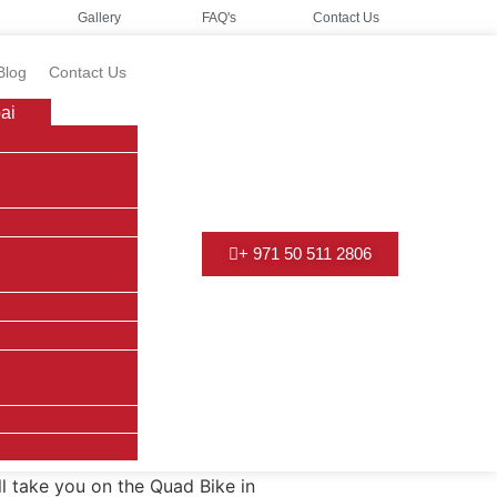
Gallery
FAQ's
Contact Us
Blog
Contact Us
ai
+ 971 50 511 2806
ll take you on the Quad Bike in