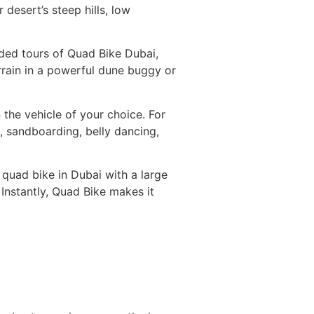
desert’s steep hills, low
ided tours of Quad Bike Dubai,
errain in a powerful dune buggy or
 the vehicle of your choice. For
, sandboarding, belly dancing,
 quad bike in Dubai with a large
 Instantly, Quad Bike makes it