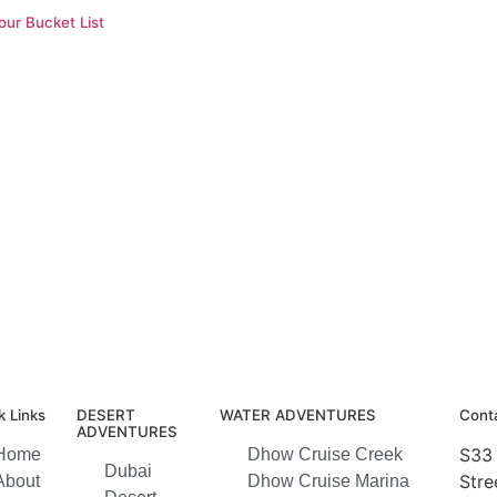
ur Bucket List
k Links
DESERT
WATER ADVENTURES
Conta
ADVENTURES
S33 
Home
Dhow Cruise Creek
Dubai
Stre
About
Dhow Cruise Marina