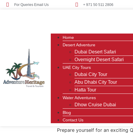
For Queries Email Us
+ 971 50 511 2806
Home
Desert Adventure
Dubai Desert Safari
Overnight Desert Safari
UAE City Tours
Dubai City Tour
Abu Dhabi City Tour
Hatta Tour
Water Adventures
Dhow Cruise Dubai
Blog
Contact Us
Prepare yourself for an exciting 