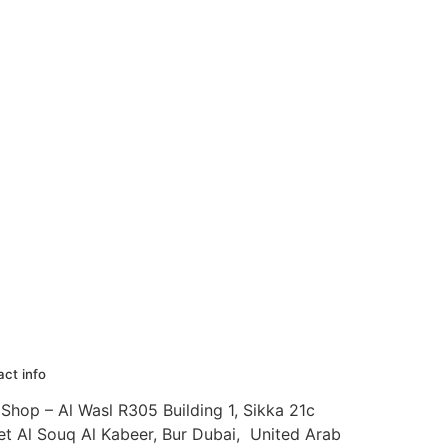
ct info
Shop – Al Wasl R305 Building 1, Sikka 21c
et Al Souq Al Kabeer, Bur Dubai, United Arab