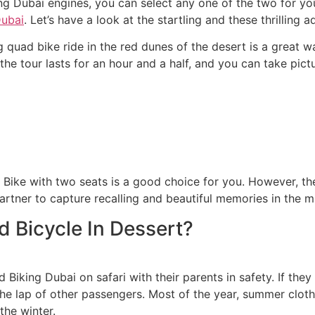
ng Dubai engines, you can select any one of the two for yo
Dubai
. Let’s have a look at the startling and these thrilling a
 quad bike ride in the red dunes of the desert is a great w
the tour lasts for an hour and a half, and you can take pict
Bike with two seats is a good choice for you. However, the
artner to capture recalling and beautiful memories in the m
 Bicycle In Dessert?
Biking Dubai on safari with their parents in safety. If they
 the lap of other passengers. Most of the year, summer clot
the winter.