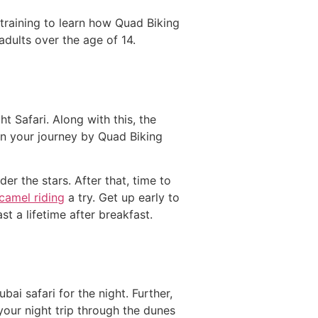
 training to learn how Quad Biking
dults over the age of 14.
t Safari. Along with this, the
gin your journey by Quad Biking
r the stars. After that, time to
camel riding
a try. Get up early to
st a lifetime after breakfast.
bai safari for the night. Further,
 your night trip through the dunes