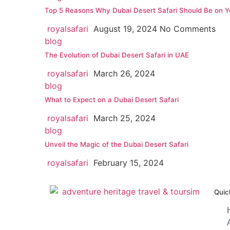
Top 5 Reasons Why Dubai Desert Safari Should Be on Yo
royalsafari
August 19, 2024
No Comments
blog
The Evolution of Dubai Desert Safari in UAE
royalsafari
March 26, 2024
blog
What to Expect on a Dubai Desert Safari
royalsafari
March 25, 2024
blog
Unveil the Magic of the Dubai Desert Safari
royalsafari
February 15, 2024
Quic