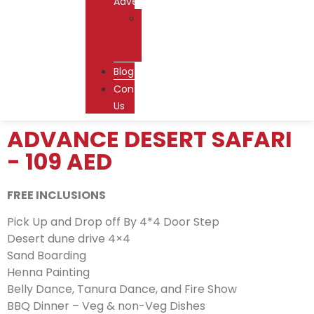
Adventures
Dhow
Cruise
Dubai
Blog
Contact
Us
ADVANCE DESERT SAFARI
- 109 AED
FREE INCLUSIONS
Pick Up and Drop off By 4*4 Door Step
Desert dune drive 4×4
Sand Boarding
Henna Painting
Belly Dance, Tanura Dance, and Fire Show
BBQ Dinner – Veg & non-Veg Dishes