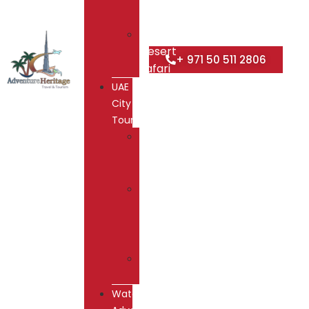
Safari
Overnight
Desert
+ 971 50 511 2806
Safari
UAE
City
Tours
Dubai
City
Tour
Abu
Dhabi
City
Tour
Hatta
Tour
Water