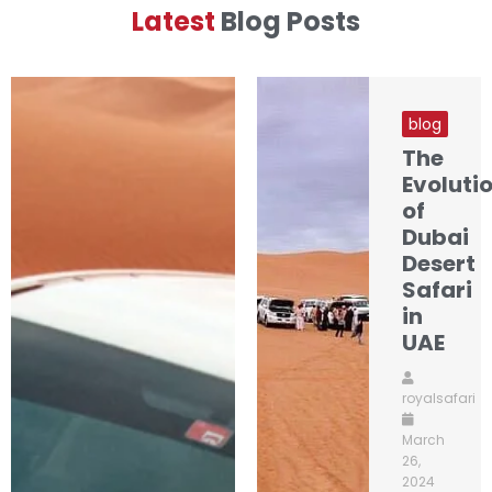
Latest
Blog Posts
blog
The
Evoluti
of
Dubai
Desert
Safari
in
UAE
royalsafari
March
26,
2024