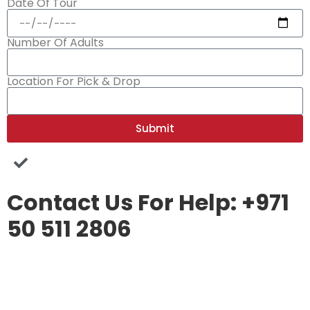
Date Of Tour
Number Of Adults
Location For Pick & Drop
Submit
Contact Us For Help: +971
50 511 2806