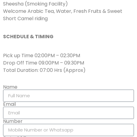
Sheesha (Smoking Facility)
Welcome Arabic Tea, Water, Fresh Fruits & Sweet
Short Camel riding
SCHEDULE & TIMING
Pick up Time 02:00PM – 02:30PM
Drop Off Time 09:00PM – 09:30PM
Total Duration: 07:00 Hrs (Approx)
Name
Email
Number