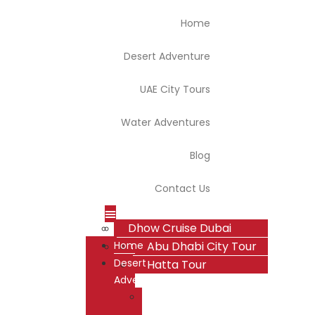
Home
Desert Adventure
UAE City Tours
Water Adventures
Blog
Contact Us
Dhow Cruise Dubai
Dubai Desert Safari
Dubai City Tour
Home
Overnight Desert Safari
Abu Dhabi City Tour
Desert
Hatta Tour
Adventure
Dubai
Desert