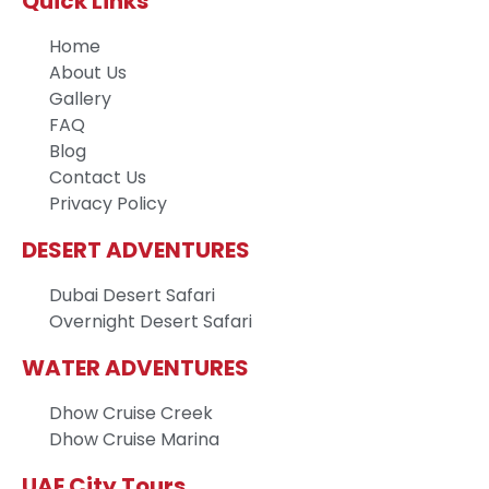
Quick Links
Home
About Us
Gallery
FAQ
Blog
Contact Us
Privacy Policy
DESERT ADVENTURES
Dubai Desert Safari
Overnight Desert Safari
WATER ADVENTURES
Dhow Cruise Creek
Dhow Cruise Marina
UAE City Tours