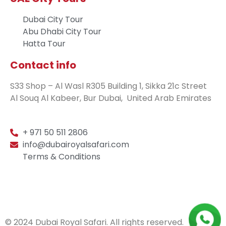
Dubai City Tour
Abu Dhabi City Tour
Hatta Tour
Contact info
S33 Shop – Al Wasl R305 Building 1, Sikka 21c Street
Al Souq Al Kabeer, Bur Dubai, United Arab Emirates
+ 971 50 511 2806
info@dubairoyalsafari.com
Terms & Conditions
© 2024 Dubai Royal Safari. All rights reserved.