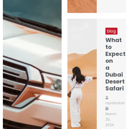
blog
What
to
Expect
on
a
Dubai
Desert
Safari
royalsafari
March
25,
2024