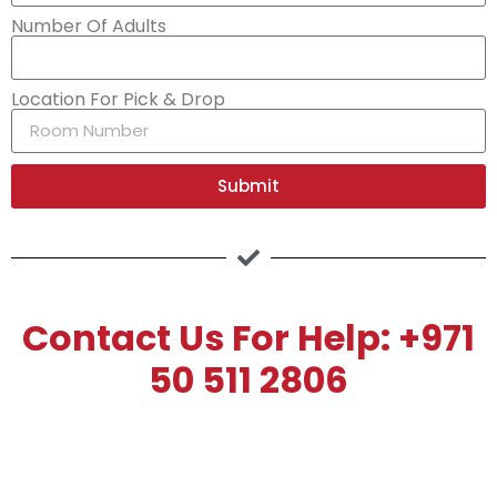
Number Of Adults
Location For Pick & Drop
Submit
Contact Us For Help: +971
50 511 2806