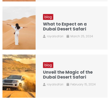
blog
What to Expect on a
Dubai Desert Safari
royalsafari
March 25, 2024
blog
Unveil the Magic of the
Dubai Desert Safari
royalsafari
February 15, 2024