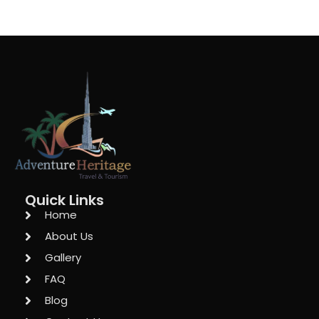
Quick Links
Home
About Us
Gallery
FAQ
Blog