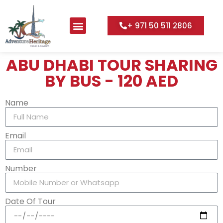
+ 971 50 511 2806
Desert Adventure
UAE City Tours
Water Adventures
ABU DHABI TOUR SHARING
BY BUS - 120 AED
Name
Email
Number
Date Of Tour