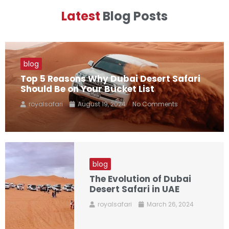
Latest
Blog Posts
blog
Top 5 Reasons Why Dubai Desert Safari
Should Be on Your Bucket List
royalsafari
August 19, 2024
No Comments
blog
The Evolution of Dubai
Desert Safari in UAE
royalsafari
March 26, 2024