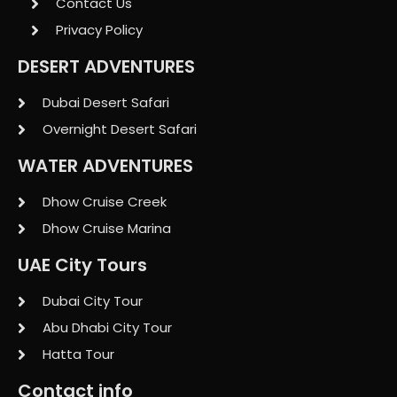
Contact Us
Privacy Policy
DESERT ADVENTURES
Dubai Desert Safari
Overnight Desert Safari
WATER ADVENTURES
Dhow Cruise Creek
Dhow Cruise Marina
UAE City Tours
Dubai City Tour
Abu Dhabi City Tour
Hatta Tour
Contact info